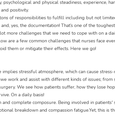
 psychological and physical steadiness, experience, hard
and positivity.
ons of responsibilities to fulfill including but not limite
and, yes, the documentation! That’s one of the toughest
lot more challenges that we need to cope with on a daily
below are a few common challenges that nurses face ever
oid them or mitigate their effects. Here we go!
 implies stressful atmosphere, which can cause stress-r
we work and assist with different kinds of issues; from
urgery. We see how patients suffer, how they lose hope
ive. On a daily basis!
h and complete composure. Being involved in patients' su
otional breakdown and compassion fatigue.Yet, this is the