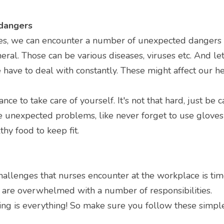
 dangers
ies, we can encounter a number of unexpected dangers w
eral. Those can be various diseases, viruses etc. And let
 have to deal with constantly. These might affect our hea
tance to take care of yourself. It's not that hard, just be 
 unexpected problems, like never forget to use gloves 
hy food to keep fit.
hallenges that nurses encounter at the workplace is ti
 are overwhelmed with a number of responsibilities.
ming is everything! So make sure you follow these simple