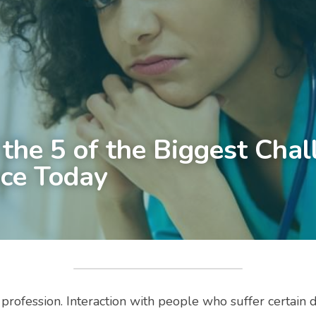
the 5 of the Biggest Chal
ce Today
 profession. Interaction with people who suffer certain 