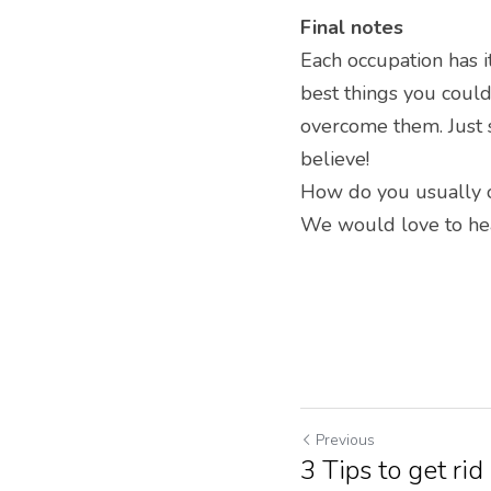
Final notes
Each occupation has i
best things you could
overcome them. Just s
believe!
How do you usually o
We would love to hear
Previous
3 Tips to get rid