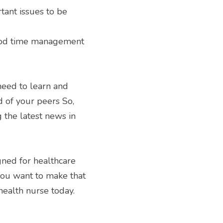
ant issues to be 
ood time management 
need to learn and 
 of your peers So, 
the latest news in 
ned for healthcare 
you want to make that 
ealth nurse today. 