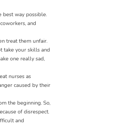
e best way possible. 
 coworkers, and 
 treat them unfair. 
 take your skills and 
ake one really sad, 
eat nurses as 
anger caused by their 
m the beginning. So, 
ecause of disrespect. 
ficult and 