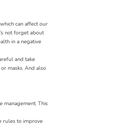
hich can affect our 
’s not forget about 
lth in a negative 
careful and take 
or masks. And also 
me management. This 
 rules to improve 