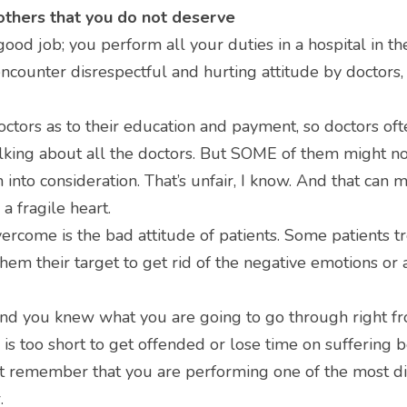
others that you do not deserve
ood job; you perform all your duties in a hospital in th
counter disrespectful and hurting attitude by doctors,
tors as to their education and payment, so doctors often
alking about all the doctors. But SOME of them might not
into consideration. That’s unfair, I know. And that can m
 a fragile heart.
ercome is the bad attitude of patients. Some patients tr
hem their target to get rid of the negative emotions or 
nd you knew what you are going to go through right fro
e is too short to get offended or lose time on suffering b
st remember that you are performing one of the most dif
.