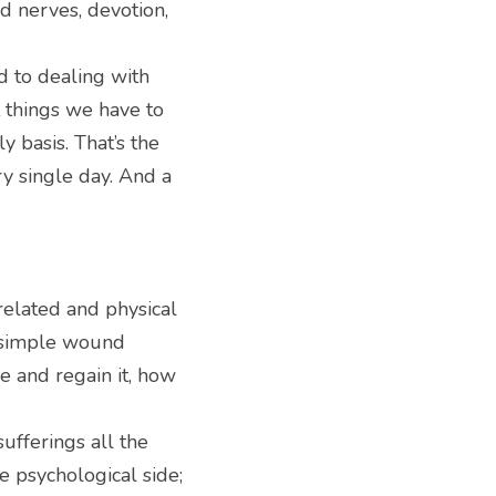
 nerves, devotion, 
d to dealing with 
 things we have to 
 basis. That’s the 
y single day. And a 
elated and physical 
 simple wound 
 and regain it, how 
fferings all the 
 psychological side; 