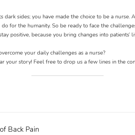
ts dark sides; you have made the choice to be a nurse. An
 do for the humanity. So be ready to face the challenges.
tay positive, because you bring changes into patients’ 
vercome your daily challenges as a nurse?
 your story! Feel free to drop us a few lines in the c
 of Back Pain