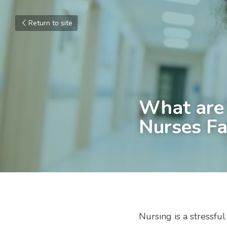
Return to site
What are 
Nurses Fa
Nursing is a stressful