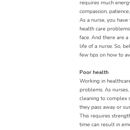
requires much energy,
compassion, patience, 
As a nurse, you have t
health care problems 
face. And there are a 
life of a nurse. So, 
few tips on how to av
Poor health
Working in healthcare
problems. As nurses, 
cleaning to complex s
they pass away or surv
This requires strengt
time can result in em