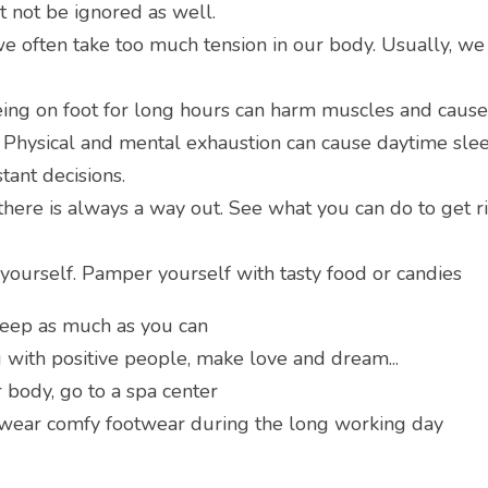
t not be ignored as well.
we often take too much tension in our body. Usually, we w
eing on foot for long hours can harm muscles and cause
n. Physical and mental exhaustion can cause daytime sleep
stant decisions.
there is always a way out. See what you can do to get ri
 yourself. Pamper yourself with tasty food or candies
leep as much as you can
g with positive people, make love and dream...
 body, go to a spa center
 wear comfy footwear during the long working day