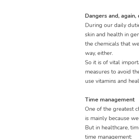
Dangers and, again,
During our daily dut
skin and health in gen
the chemicals that we
way, either.
So it is of vital impor
measures to avoid the
use vitamins and healt
Time management
One of the greatest c
is mainly because we
But in healthcare, ti
time management: