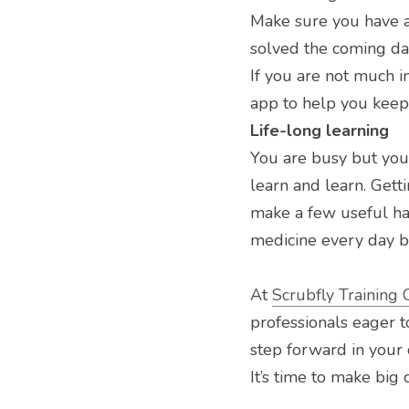
Make sure you have a 
solved the coming d
If you are not much 
app to help you keep
Life-long learning
You are busy but you 
learn and learn. Gett
make a few useful hab
medicine every day b
At 
Scrubfly Training 
professionals eager to
step forward in your 
It’s time to make big 