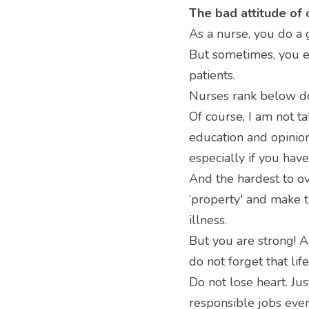
The bad attitude of 
As a nurse, you do a g
But sometimes, you en
patients.
Nurses rank below doc
Of course, I am not t
education and opinion 
especially if you have
And the hardest to ov
‘property' and make t
illness.
But you are strong! A
do not forget that lif
Do not lose heart. Ju
responsible jobs ever