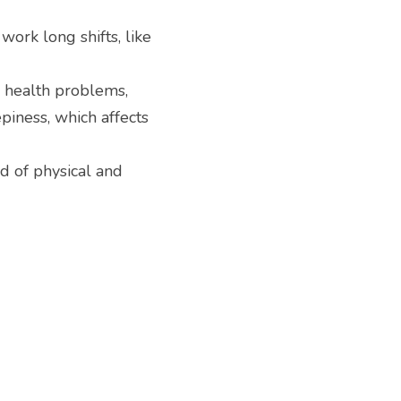
ork long shifts, like 
 health problems, 
iness, which affects 
d of physical and 