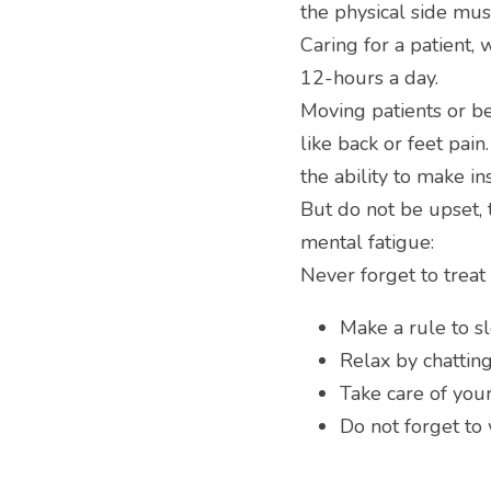
the physical side mus
Caring for a patient, 
12-hours a day.
Moving patients or b
like back or feet pai
the ability to make in
But do not be upset, 
mental fatigue:
Never forget to treat
Make a rule to s
Relax by chattin
Take care of your
Do not forget to