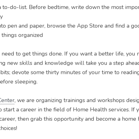
to-do-list. Before bedtime, write down the most import
ay
into pen and paper, browse the App Store and find a g
 things organized
need to get things done. If you want a better life, you 
ing new skills and knowledge will take you a step ahead
its; devote some thirty minutes of your time to reading 
efore sleeping.
Center
, we are organizing trainings and workshops desig
 start a career in the field of Home Health services. If 
career, then grab this opportunity and become a home h
choices!