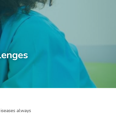
lenges 
diseases always 