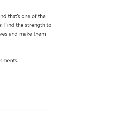
d that’s one of the 
 Find the strength to 
lives and make them 
omments.